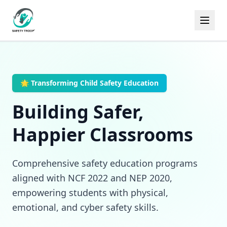
🌟 Transforming Child Safety Education
Building Safer,
Happier Classrooms
Comprehensive safety education programs
aligned with NCF 2022 and NEP 2020,
empowering students with physical,
emotional, and cyber safety skills.