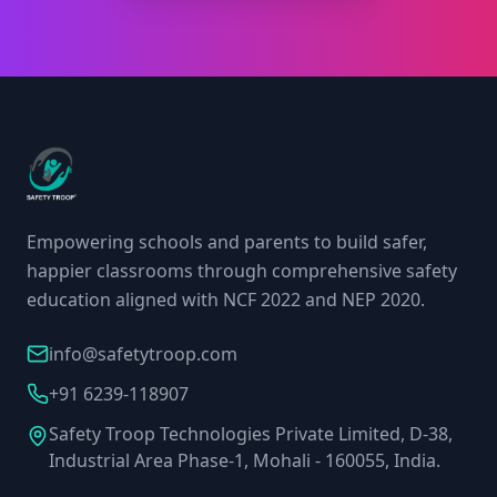
Empowering schools and parents to build safer,
happier classrooms through comprehensive safety
education aligned with NCF 2022 and NEP 2020.
info@safetytroop.com
+91 6239-118907
Safety Troop Technologies Private Limited, D-38,
Industrial Area Phase-1, Mohali - 160055, India.