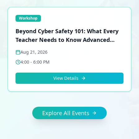
Workshop
Beyond Cyber Safety 101: What Every
Teacher Needs to Know Advanced
Certification Workshop
Aug 21, 2026
4:00 - 6:00 PM
View Details
Explore All Events