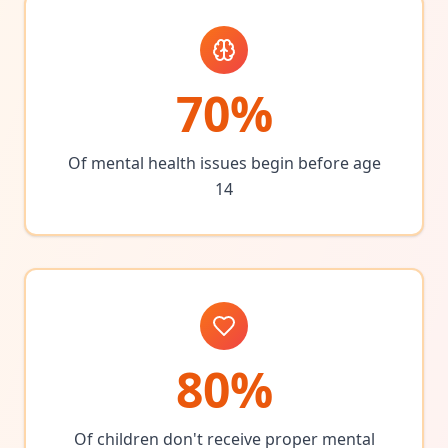
70%
Of mental health issues begin before age
14
80%
Of children don't receive proper mental