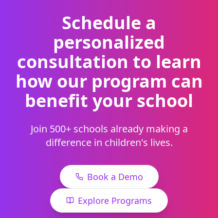
Schedule a
personalized
consultation to learn
how our program can
benefit your school
Join 500+ schools already making a
difference in children's lives.
Book a Demo
Explore Programs