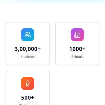
3,00,000+
1000+
Students
Schools
500+