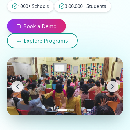
1000+ Schools
3,00,000+ Students
Book a Demo
Explore Programs