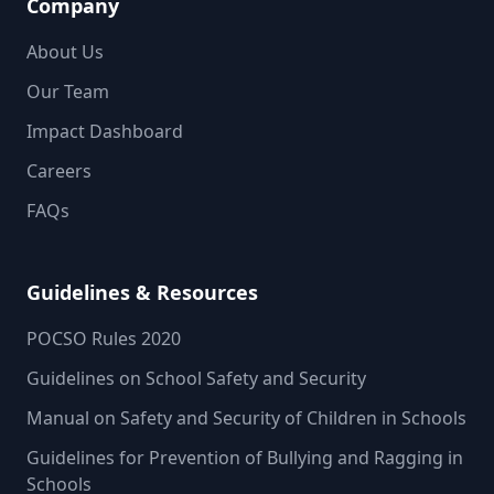
Company
About Us
Our Team
Impact Dashboard
Careers
FAQs
Guidelines & Resources
POCSO Rules 2020
Guidelines on School Safety and Security
Manual on Safety and Security of Children in Schools
Guidelines for Prevention of Bullying and Ragging in
Schools