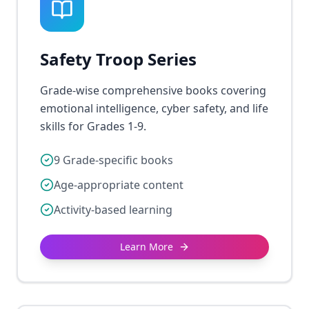
Safety Troop Series
Grade-wise comprehensive books covering
emotional intelligence, cyber safety, and life
skills for Grades 1-9.
9 Grade-specific books
Age-appropriate content
Activity-based learning
Learn More