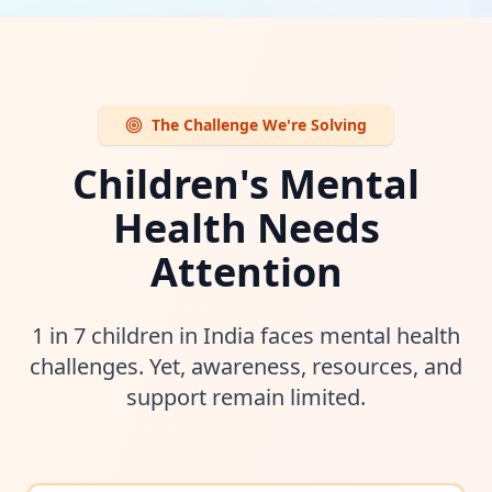
The Challenge We're Solving
Children's Mental
Health Needs
Attention
1 in 7 children in India faces mental health
challenges. Yet, awareness, resources, and
support remain limited.