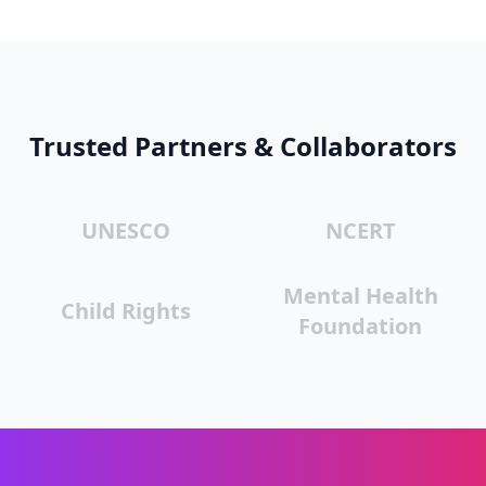
Trusted Partners & Collaborators
UNESCO
NCERT
Mental Health
Child Rights
Foundation