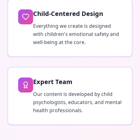
Child-Centered Design
Everything we create is designed
with children's emotional safety and
well-being at the core.
Expert Team
Our content is developed by child
psychologists, educators, and mental
health professionals.