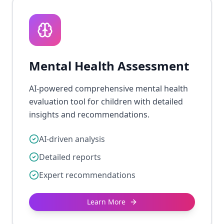
Mental Health Assessment
AI-powered comprehensive mental health
evaluation tool for children with detailed
insights and recommendations.
AI-driven analysis
Detailed reports
Expert recommendations
Learn More