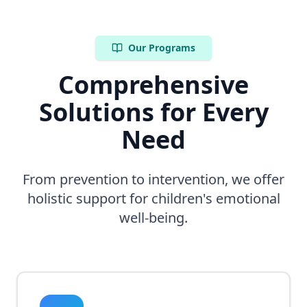
Our Programs
Comprehensive
Solutions for Every
Need
From prevention to intervention, we offer
holistic support for children's emotional
well-being.