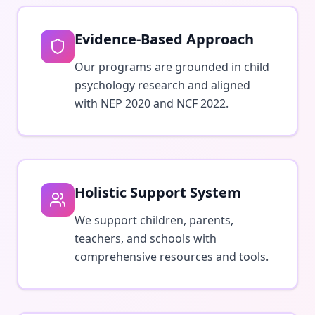
Evidence-Based Approach
Our programs are grounded in child
psychology research and aligned
with NEP 2020 and NCF 2022.
Holistic Support System
We support children, parents,
teachers, and schools with
comprehensive resources and tools.