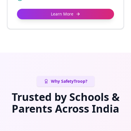
Learn More
Why SafetyTroop?
Trusted by Schools &
Parents Across India