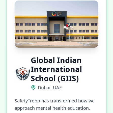
Global Indian
International
School (GIIS)
Dubai, UAE
SafetyTroop has transformed how we
approach mental health education.