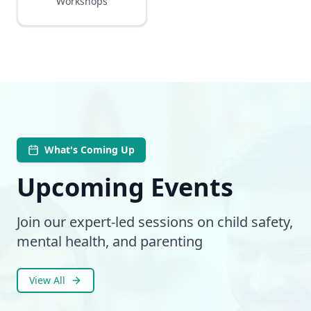
Workshops
What's Coming Up
Upcoming Events
Join our expert-led sessions on child safety,
mental health, and parenting
View All