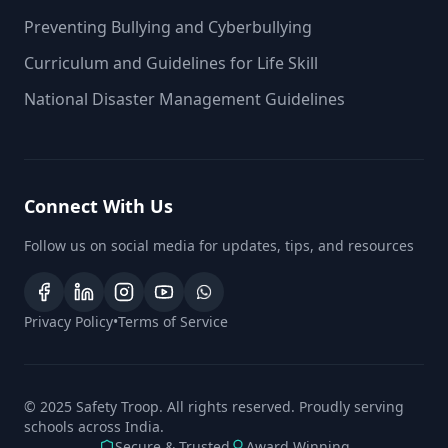
Preventing Bullying and Cyberbullying
Curriculum and Guidelines for Life Skill
National Disaster Management Guidelines
Connect With Us
Follow us on social media for updates, tips, and resources
Privacy Policy
•
Terms of Service
© 2025 Safety Troop. All rights reserved. Proudly serving
schools across India.
Secure & Trusted
Award Winning