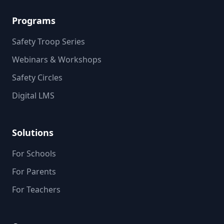
Programs
Safety Troop Series
Webinars & Workshops
Safety Circles
Digital LMS
Solutions
For Schools
For Parents
For Teachers