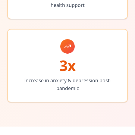
health support
3x
Increase in anxiety & depression post-
pandemic