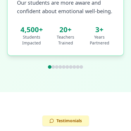
Our students are more aware and
confident about emotional well-being.
4,500+
20+
3+
Students
Teachers
Years
Impacted
Trained
Partnered
Testimonials