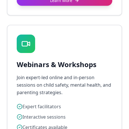
Learn More
Webinars & Workshops
Join expert-led online and in-person
sessions on child safety, mental health, and
parenting strategies.
Expert facilitators
Interactive sessions
Certificates available