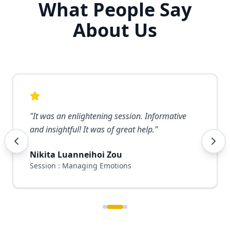
What People Say
About Us
"
It was an enlightening session. Informative
and insightful! It was of great help.
"
Nikita Luanneihoi Zou
Session : Managing Emotions