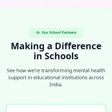
Our School Partners
Making a Difference
in Schools
See how we're transforming mental health
support in educational institutions across
India.