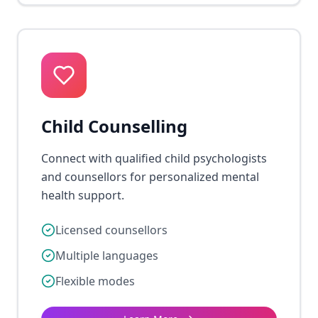
Child Counselling
Connect with qualified child psychologists
and counsellors for personalized mental
health support.
Licensed counsellors
Multiple languages
Flexible modes